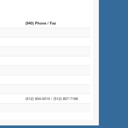
(940) Phone / Fax
(512) 904-0010 /
(512) 807-7166