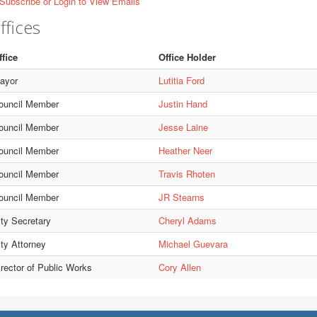
Subscribe or Login to View Emails
ffices
ffice
Office Holder
ayor
Lutitia Ford
ouncil Member
Justin Hand
ouncil Member
Jesse Laine
ouncil Member
Heather Neer
ouncil Member
Travis Rhoten
ouncil Member
JR Stearns
ity Secretary
Cheryl Adams
ity Attorney
Michael Guevara
irector of Public Works
Cory Allen