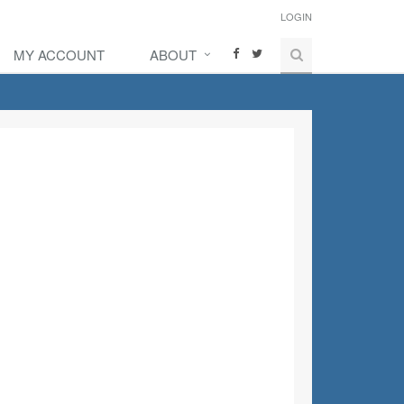
LOGIN
MY ACCOUNT
ABOUT