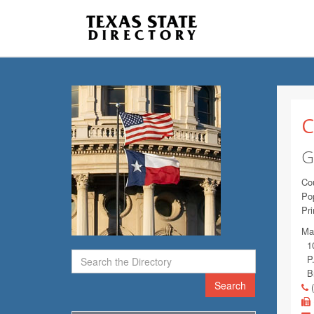
C
G
Co
Pop
Pr
Mai
10
P.
Br
Search
(