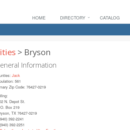
HOME
DIRECTORY
CATALOG
ities
> Bryson
eneral Information
unties:
Jack
ulation: 561
imary Zip Code: 76427-0219
ling:
2 N. Depot St.
O. Box 219
yson, TX 76427-0219
940) 392-2241
(940) 392-2251