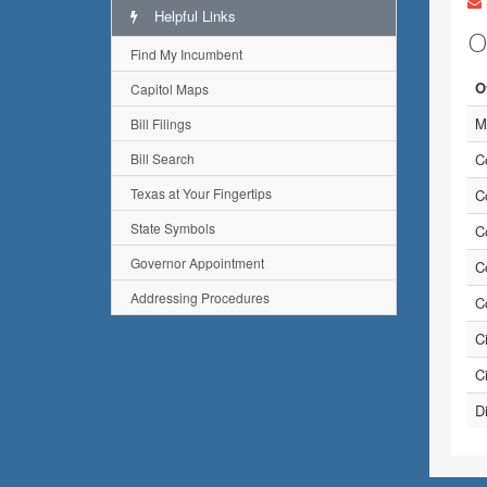
Helpful Links
O
Find My Incumbent
O
Capitol Maps
M
Bill Filings
Bill Search
C
Texas at Your Fingertips
C
State Symbols
C
Governor Appointment
C
Addressing Procedures
C
C
C
D