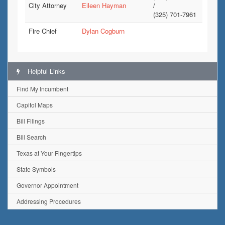
City Attorney
Eileen Hayman
/
(325) 701-7961
Fire Chief
Dylan Cogburn
Helpful Links
Find My Incumbent
Capitol Maps
Bill Filings
Bill Search
Texas at Your Fingertips
State Symbols
Governor Appointment
Addressing Procedures