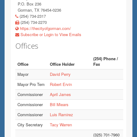
P.O. Box 236
Gorman, TX 76454-0236
(254) 734-2317
(254) 734-2270
https://thecityofgorman.com/
Subscribe or Login to View Emails
Offices
(254) Phone /
Office
Office Holder
Fax
Mayor
David Perry
Mayor Pro Tem
Robert Ervin
Commissioner
April James
Commissioner
Bill Miears
Commissioner
Luis Ramirez
City Secretary
Tacy Warren
(325) 701-7960