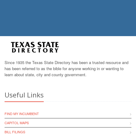
Since 1935 the Texas State Directory has been a trusted resource and
has been referred to as the bible for anyone working in or wanting to
learn about state, city and county government.
Useful Links
FIND MY INCUMBENT
CAPITOL MAPS
BILL FILINGS