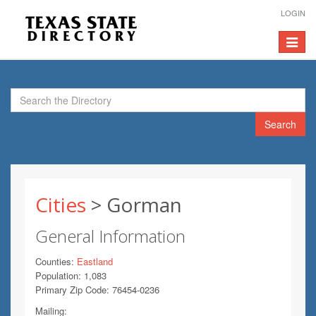
LOGIN
Toggle
navigat
Search
Cities
> Gorman
General Information
Counties:
Eastland
Population: 1,083
Primary Zip Code: 76454-0236
Mailing: