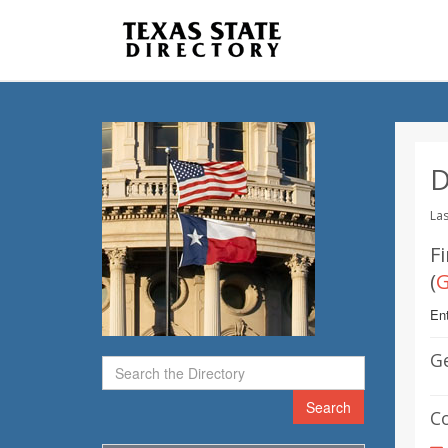
D
Las
Fi
(
Ent
G
Search
C