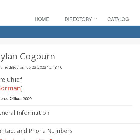
HOME
DIRECTORY
CATALOG
ylan Cogburn
t modified on: 06-23-2023 12:43:10
re Chief
Gorman
)
ered Office: 2000
eneral Information
ontact and Phone Numbers