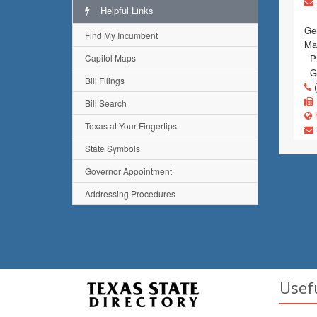
Helpful Links
Ge
Find My Incumbent
Mai
Capitol Maps
P.
Go
Bill Filings
(
Bill Search
h
Texas at Your Fingertips
State Symbols
Governor Appointment
Addressing Procedures
Usef