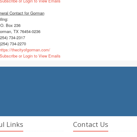
Subscribe or Login to View Emails
neral Contact for Gorman
ling:
O. Box 236
rman, TX 76454-0236
254) 734-2317
(254) 734-2270
ttps://thecityofgorman.com/
Subscribe or Login to View Emails
ul Links
Contact Us