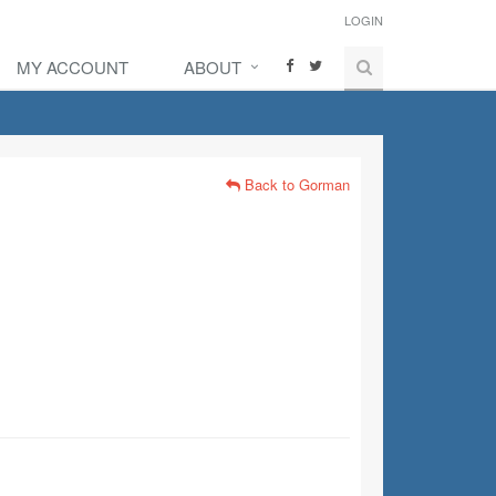
LOGIN
MY ACCOUNT
ABOUT
Back to Gorman