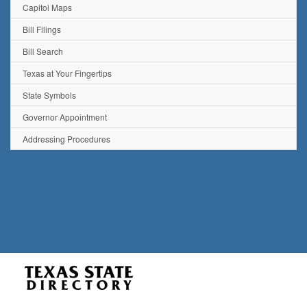
Capitol Maps
Bill Filings
Bill Search
Texas at Your Fingertips
State Symbols
Governor Appointment
Addressing Procedures