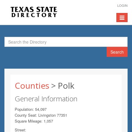
LOGIN
Toggle
navigat
Search
Counties
> Polk
General Information
Population: 54,097
County Seat: Livingston 77351
Square Mileage: 1,057
Street: