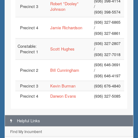
(936) 398-4114
Robert "Dooley"
Precinct 3
/
Johnson
(936) 398-5574
(936) 327-6865
Precinct 4
Jamie Richardson
/
(936) 327-6861
(936) 327-2807
Constable:
Scott Hughes
/
Precinct 1
(936) 327-7018
(936) 646-3691
Precinct 2
Bill Cunningham
/
(936) 646-4197
Precinct 3
Kevin Burman
(936) 676-4840
Precinct 4
Darwon Evans
(936) 327-5085
Helpful Links
Find My Incumbent