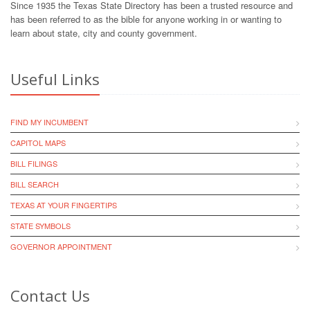
Since 1935 the Texas State Directory has been a trusted resource and
has been referred to as the bible for anyone working in or wanting to
learn about state, city and county government.
Useful Links
FIND MY INCUMBENT
CAPITOL MAPS
BILL FILINGS
BILL SEARCH
TEXAS AT YOUR FINGERTIPS
STATE SYMBOLS
GOVERNOR APPOINTMENT
Contact Us