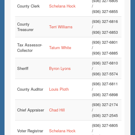
(936) 327-6805
County Clerk
Schelana Hock
/
(936) 327-6855
(936) 327-6816
County
Terri Williams
/
Treasurer
(936) 327-6853
(936) 327-6801
Tax Assessor-
Tatum White
/
Collector
(936) 327-6885
(936) 327-6810
Sheriff
Byron Lyons
/
(936) 327-5574
(936) 327-6811
County Auditor
Louis Ploth
/
(936) 327-6898
(936) 327-2174
Chief Appraiser
Chad Hill
/
(936) 327-2545
(936) 327-6805
Voter Registrar
Schelana Hock
/