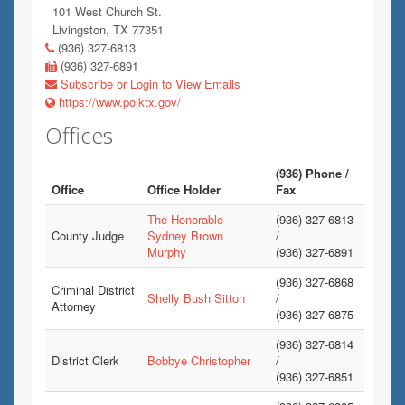
101 West Church St.
Livingston, TX 77351
(936) 327-6813
(936) 327-6891
Subscribe or Login to View Emails
https://www.polktx.gov/
Offices
(936) Phone /
Office
Office Holder
Fax
The Honorable
(936) 327-6813
County Judge
Sydney Brown
/
Murphy
(936) 327-6891
(936) 327-6868
Criminal District
Shelly Bush Sitton
/
Attorney
(936) 327-6875
(936) 327-6814
District Clerk
Bobbye Christopher
/
(936) 327-6851