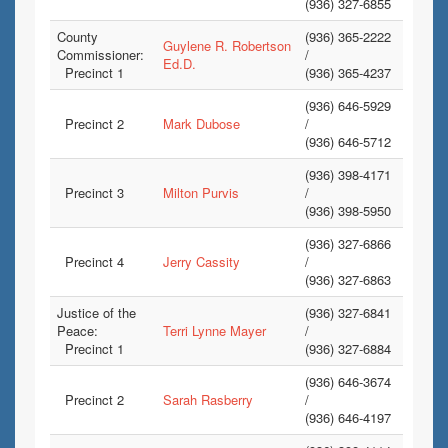
(936) 327-6855
County
(936) 365-2222
Guylene R. Robertson
Commissioner:
/
Ed.D.
Precinct 1
(936) 365-4237
(936) 646-5929
Precinct 2
Mark Dubose
/
(936) 646-5712
(936) 398-4171
Precinct 3
Milton Purvis
/
(936) 398-5950
(936) 327-6866
Precinct 4
Jerry Cassity
/
(936) 327-6863
Justice of the
(936) 327-6841
Peace:
Terri Lynne Mayer
/
Precinct 1
(936) 327-6884
(936) 646-3674
Precinct 2
Sarah Rasberry
/
(936) 646-4197