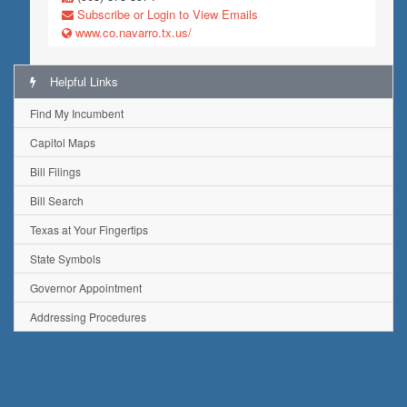
Subscribe or Login to View Emails
www.co.navarro.tx.us/
Helpful Links
Find My Incumbent
Capitol Maps
Bill Filings
Bill Search
Texas at Your Fingertips
State Symbols
Governor Appointment
Addressing Procedures