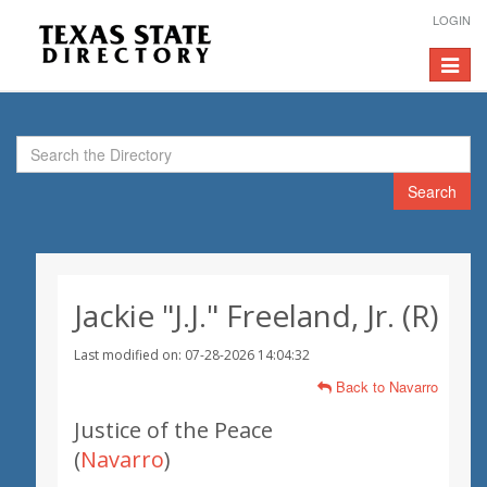
LOGIN
Toggle
navigat
Search
Jackie "J.J." Freeland, Jr. (R)
Last modified on: 07-28-2026 14:04:32
Back to Navarro
Justice of the Peace
(
Navarro
)