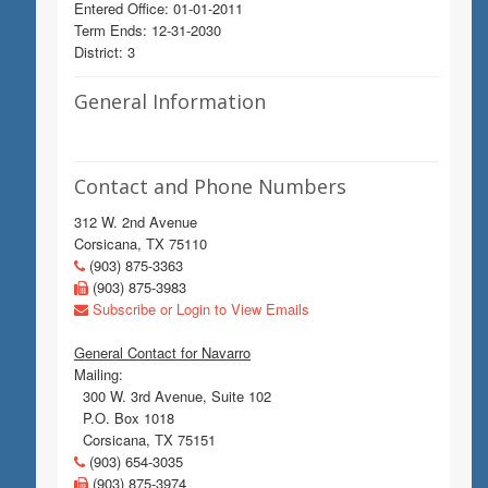
Entered Office: 01-01-2011
Term Ends: 12-31-2030
District: 3
General Information
Contact and Phone Numbers
312 W. 2nd Avenue
Corsicana, TX 75110
(903) 875-3363
(903) 875-3983
Subscribe or Login to View Emails
General Contact for Navarro
Mailing:
300 W. 3rd Avenue, Suite 102
P.O. Box 1018
Corsicana, TX 75151
(903) 654-3035
(903) 875-3974