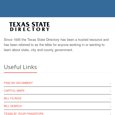
Since 1935 the Texas State Directory has been a trusted resource and
has been referred to as the bible for anyone working in or wanting to
learn about state, city and county government.
Useful Links
FIND MY INCUMBENT
CAPITOL MAPS
BILL FILINGS
BILL SEARCH
TEXAS AT YOUR FINGERTIPS