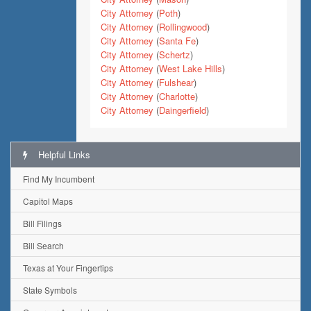
City Attorney
(
Poth
)
City Attorney
(
Rollingwood
)
City Attorney
(
Santa Fe
)
City Attorney
(
Schertz
)
City Attorney
(
West Lake Hills
)
City Attorney
(
Fulshear
)
City Attorney
(
Charlotte
)
City Attorney
(
Daingerfield
)
Helpful Links
Find My Incumbent
Capitol Maps
Bill Filings
Bill Search
Texas at Your Fingertips
State Symbols