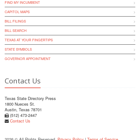
FIND MY INCUMBENT
CAPITOL MAPS
BILL FILINGS
BILL SEARCH
TEXAS AT YOUR FINGERTIPS
STATE SYMBOLS
GOVERNOR APPOINTMENT
Contact Us
Texas State Directory Press
1800 Nueces St.
Austin, Texas 78701
(512) 473-2447
Contact Us
2026 © All Rights Reserved.
Privacy Policy
|
Terms of Service