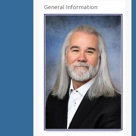
General Information