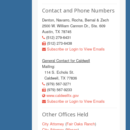
Contact and Phone Numbers
Denton, Navarro, Rocha, Bernal & Zech
2500 W. William Cannon Dr., Ste. 609
Austin, TX 78745
(512) 279-6431
(512) 273-6438
Subscribe or Login to View Emails
General Contact for Caldwell
Mailing:
114 S. Echols St.
Caldwell, TX 77836
(979) 567-3271
(979) 567-9233
www.caldwelltx.gov
Subscribe or Login to View Emails
Other Offices Held
City Attorney
(
Fair Oaks Ranch
)
City Attorney
(
Mason
)