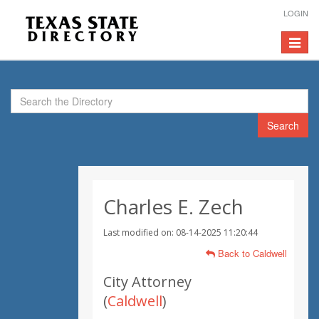
LOGIN
Toggle
navigat
Search
Charles E. Zech
Last modified on: 08-14-2025 11:20:44
Back to Caldwell
City Attorney
(
Caldwell
)