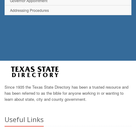
Governor Appointment
Addressing Procedures
Since 1935 the Texas State Directory has been a trusted resource and
has been referred to as the bible for anyone working in or wanting to
learn about state, city and county government.
Useful Links