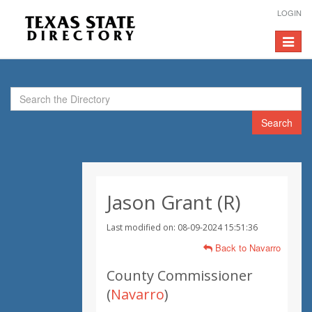
LOGIN
Toggle
navigat
Search
Jason Grant (R)
Last modified on: 08-09-2024 15:51:36
Back to Navarro
County Commissioner
(
Navarro
)