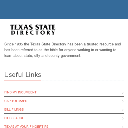
Since 1935 the Texas State Directory has been a trusted resource and
has been referred to as the bible for anyone working in or wanting to
learn about state, city and county government.
Useful Links
FIND MY INCUMBENT
CAPITOL MAPS
BILL FILINGS
BILL SEARCH
TEXAS AT YOUR FINGERTIPS