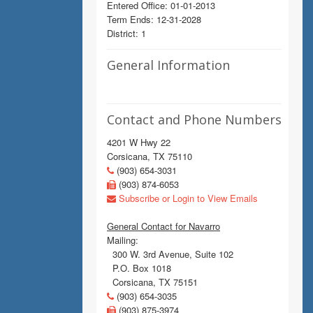
Entered Office: 01-01-2013
Term Ends: 12-31-2028
District: 1
General Information
Contact and Phone Numbers
4201 W Hwy 22
Corsicana, TX 75110
(903) 654-3031
(903) 874-6053
Subscribe or Login to View Emails
General Contact for Navarro
Mailing:
300 W. 3rd Avenue, Suite 102
P.O. Box 1018
Corsicana, TX 75151
(903) 654-3035
(903) 875-3974