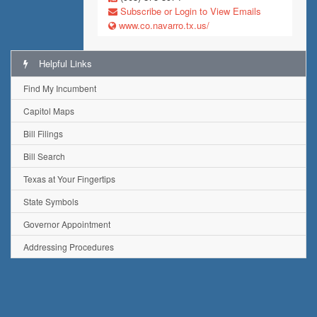
Subscribe or Login to View Emails
www.co.navarro.tx.us/
Helpful Links
Find My Incumbent
Capitol Maps
Bill Filings
Bill Search
Texas at Your Fingertips
State Symbols
Governor Appointment
Addressing Procedures