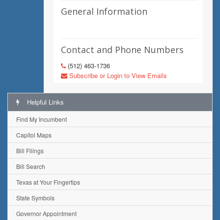
General Information
Contact and Phone Numbers
(512) 463-1736
Subscribe or Login to View Emails
Helpful Links
Find My Incumbent
Capitol Maps
Bill Filings
Bill Search
Texas at Your Fingertips
State Symbols
Governor Appointment