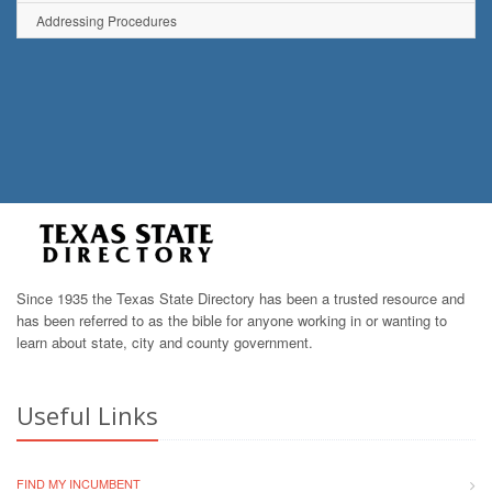
Addressing Procedures
Since 1935 the Texas State Directory has been a trusted resource and
has been referred to as the bible for anyone working in or wanting to
learn about state, city and county government.
Useful Links
FIND MY INCUMBENT