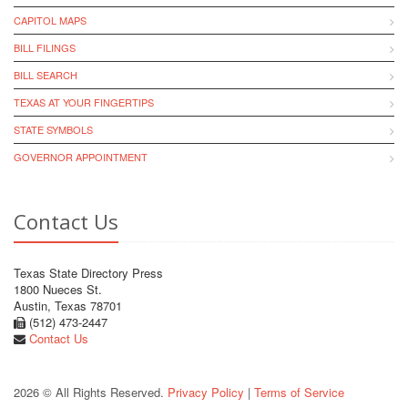
CAPITOL MAPS
BILL FILINGS
BILL SEARCH
TEXAS AT YOUR FINGERTIPS
STATE SYMBOLS
GOVERNOR APPOINTMENT
Contact Us
Texas State Directory Press
1800 Nueces St.
Austin, Texas 78701
(512) 473-2447
Contact Us
2026 © All Rights Reserved.
Privacy Policy
|
Terms of Service