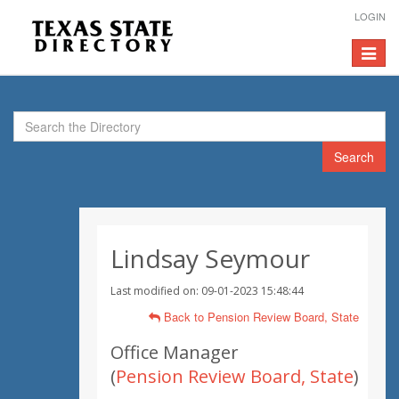
LOGIN
Toggle
navigat
Search
Lindsay Seymour
Last modified on: 09-01-2023 15:48:44
Back to Pension Review Board, State
Office Manager
(
Pension Review Board, State
)