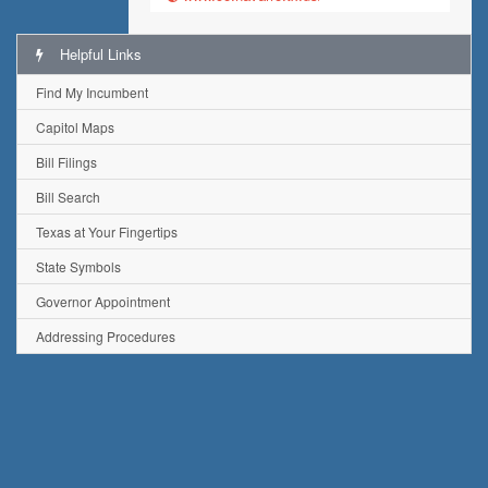
Helpful Links
Find My Incumbent
Capitol Maps
Bill Filings
Bill Search
Texas at Your Fingertips
State Symbols
Governor Appointment
Addressing Procedures