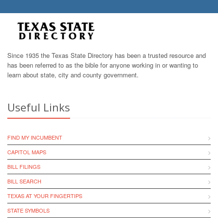
Since 1935 the Texas State Directory has been a trusted resource and
has been referred to as the bible for anyone working in or wanting to
learn about state, city and county government.
Useful Links
FIND MY INCUMBENT
CAPITOL MAPS
BILL FILINGS
BILL SEARCH
TEXAS AT YOUR FINGERTIPS
STATE SYMBOLS