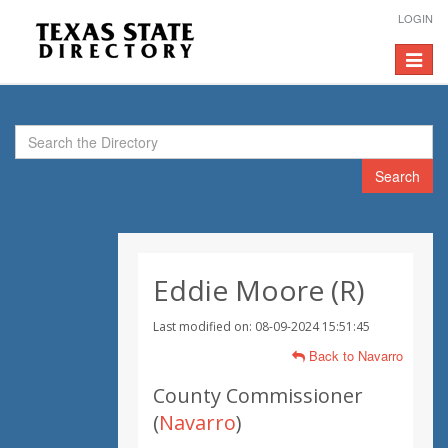
LOGIN
Toggle
navigat
Search
Eddie Moore (R)
Last modified on: 08-09-2024 15:51:45
Back to Navarro
County Commissioner
(
Navarro
)