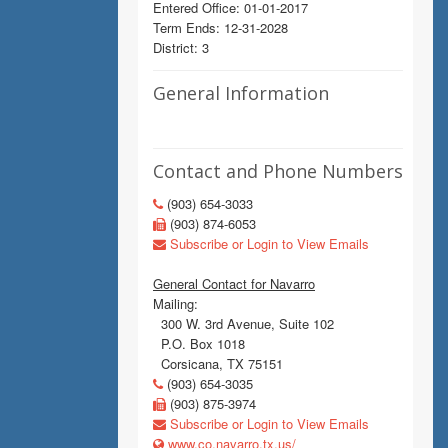
Entered Office: 01-01-2017
Term Ends: 12-31-2028
District: 3
General Information
Contact and Phone Numbers
(903) 654-3033
(903) 874-6053
Subscribe or Login to View Emails
General Contact for Navarro
Mailing:
300 W. 3rd Avenue, Suite 102
P.O. Box 1018
Corsicana, TX 75151
(903) 654-3035
(903) 875-3974
Subscribe or Login to View Emails
www.co.navarro.tx.us/