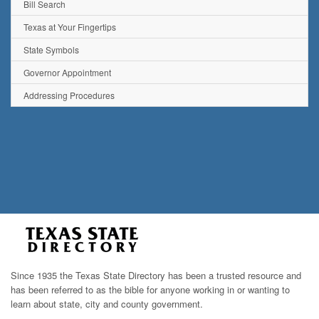
Bill Search
Texas at Your Fingertips
State Symbols
Governor Appointment
Addressing Procedures
Since 1935 the Texas State Directory has been a trusted resource and
has been referred to as the bible for anyone working in or wanting to
learn about state, city and county government.