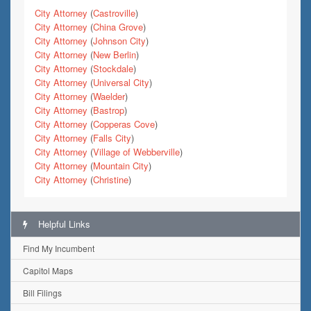
City Attorney
(
Castroville
)
City Attorney
(
China Grove
)
City Attorney
(
Johnson City
)
City Attorney
(
New Berlin
)
City Attorney
(
Stockdale
)
City Attorney
(
Universal City
)
City Attorney
(
Waelder
)
City Attorney
(
Bastrop
)
City Attorney
(
Copperas Cove
)
City Attorney
(
Falls City
)
City Attorney
(
Village of Webberville
)
City Attorney
(
Mountain City
)
City Attorney
(
Christine
)
Helpful Links
Find My Incumbent
Capitol Maps
Bill Filings