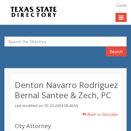
LOGIN
Toggle
navigat
Search
Denton Navarro Rodriguez
Bernal Santee & Zech, PC
Last modified on: 07-23-2024 08:46:56
Back to Gonzales
City Attorney