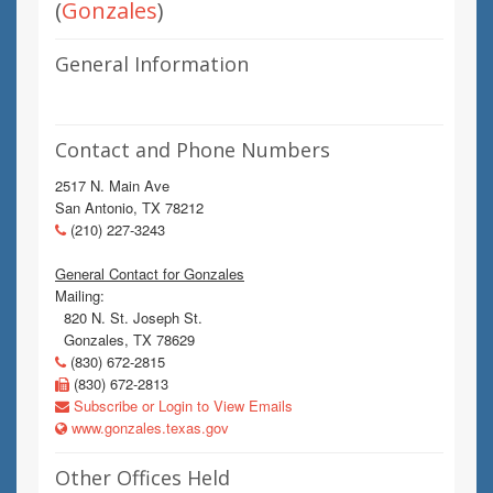
(
Gonzales
)
General Information
Contact and Phone Numbers
2517 N. Main Ave
San Antonio, TX 78212
(210) 227-3243
General Contact for Gonzales
Mailing:
820 N. St. Joseph St.
Gonzales, TX 78629
(830) 672-2815
(830) 672-2813
Subscribe or Login to View Emails
www.gonzales.texas.gov
Other Offices Held