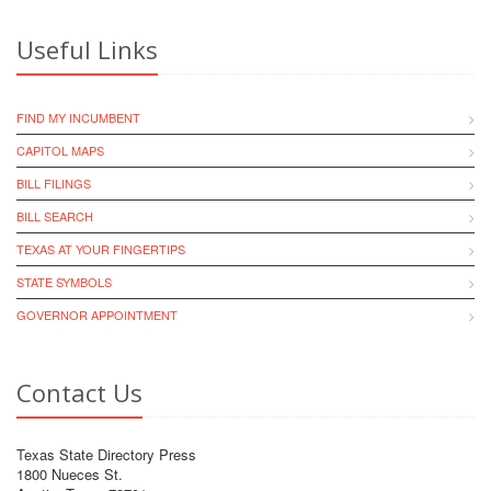
Useful Links
FIND MY INCUMBENT
CAPITOL MAPS
BILL FILINGS
BILL SEARCH
TEXAS AT YOUR FINGERTIPS
STATE SYMBOLS
GOVERNOR APPOINTMENT
Contact Us
Texas State Directory Press
1800 Nueces St.