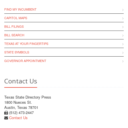
FIND MY INCUMBENT
CAPITOL MAPS
BILL FILINGS
BILL SEARCH
TEXAS AT YOUR FINGERTIPS
STATE SYMBOLS
GOVERNOR APPOINTMENT
Contact Us
Texas State Directory Press
1800 Nueces St.
Austin, Texas 78701
(512) 473-2447
Contact Us