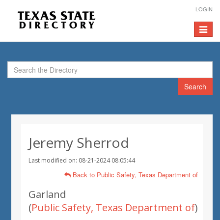
LOGIN
Toggle
navigat
Search
Jeremy Sherrod
Last modified on: 08-21-2024 08:05:44
Back to Public Safety, Texas Department of
Garland
(
Public Safety, Texas Department of
)