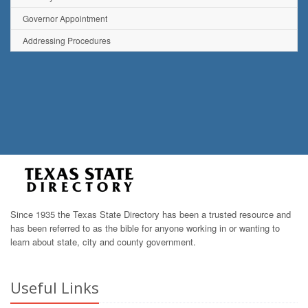
Governor Appointment
Addressing Procedures
Since 1935 the Texas State Directory has been a trusted resource and
has been referred to as the bible for anyone working in or wanting to
learn about state, city and county government.
Useful Links