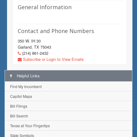
General Information
Contact and Phone Numbers
350 W. IH 30
Garland, TX 75043
(214) 861-2432
Subscribe or Login to View Emails
Helpful Links
Find My Incumbent
Capitol Maps
Bill Filings
Bill Search
Texas at Your Fingertips
State Symbols