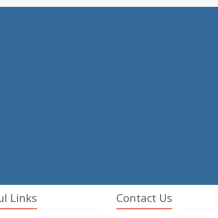
ul Links
Contact Us