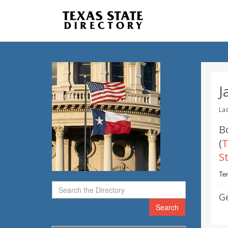
J
Las
B
(
T
S
Te
G
Search