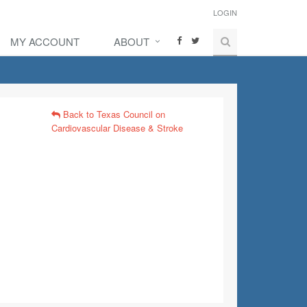
LOGIN
MY ACCOUNT
ABOUT
Back to Texas Council on
Cardiovascular Disease & Stroke