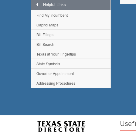
Helpful Links
Find My Incumbent
Capitol Maps
Bill Filings
Bill Search
Texas at Your Fingertips
State Symbols
Governor Appointment
Addressing Procedures
Usef