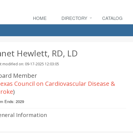
HOME
DIRECTORY
CATALOG
anet Hewlett, RD, LD
t modified on: 09-17-2025 12:03:05
oard Member
exas Council on Cardiovascular Disease &
troke
)
rm Ends: 2029
eneral Information