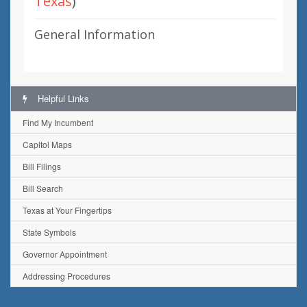
Texas
)
General Information
Helpful Links
Find My Incumbent
Capitol Maps
Bill Filings
Bill Search
Texas at Your Fingertips
State Symbols
Governor Appointment
Addressing Procedures