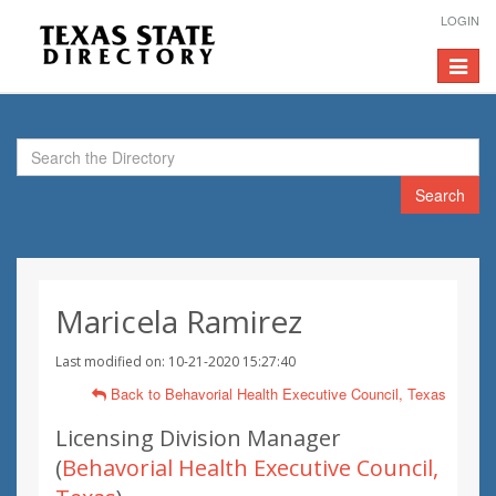
LOGIN
Toggle
navigat
Search
Maricela Ramirez
Last modified on: 10-21-2020 15:27:40
Back to Behavorial Health Executive Council, Texas
Licensing Division Manager
(
Behavorial Health Executive Council,