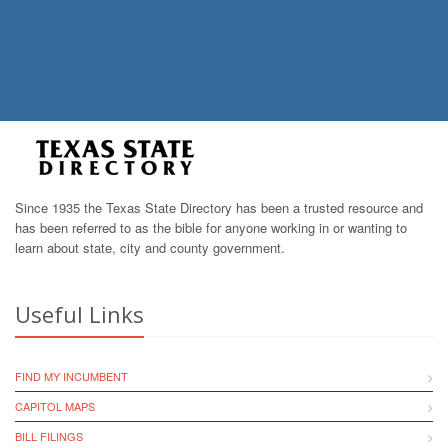
Since 1935 the Texas State Directory has been a trusted resource and
has been referred to as the bible for anyone working in or wanting to
learn about state, city and county government.
Useful Links
FIND MY INCUMBENT
CAPITOL MAPS
BILL FILINGS