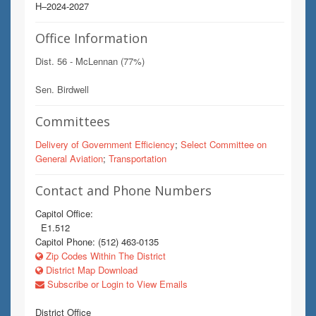
H–2024-2027
Office Information
Dist. 56 - McLennan (77%)
Sen. Birdwell
Committees
Delivery of Government Efficiency
;
Select Committee on
General Aviation
;
Transportation
Contact and Phone Numbers
Capitol Office:
E1.512
Capitol Phone: (512) 463-0135
Zip Codes Within The District
District Map Download
Subscribe or Login to View Emails
District Office