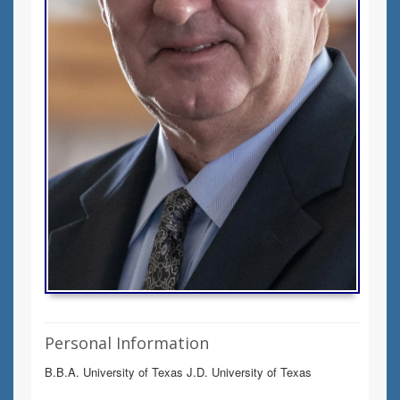
Personal Information
B.B.A. University of Texas J.D. University of Texas