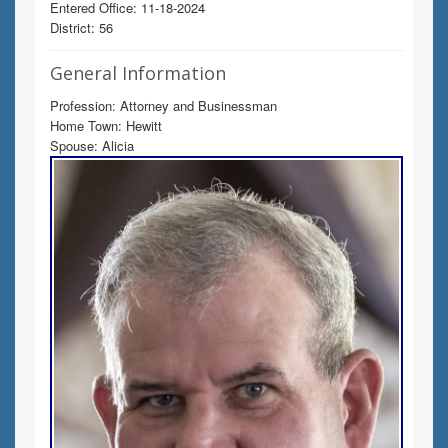
Entered Office: 11-18-2024
District: 56
General Information
Profession: Attorney and Businessman
Home Town: Hewitt
Spouse: Alicia