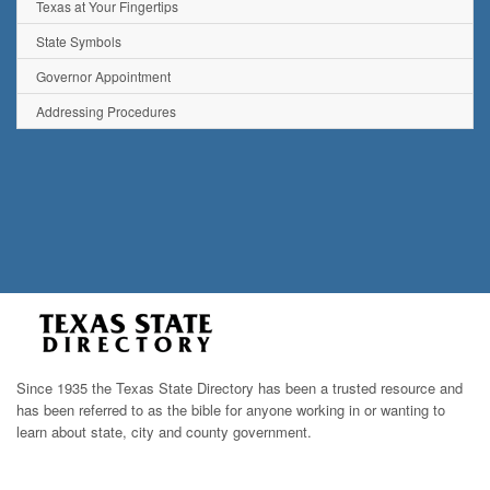
Texas at Your Fingertips
State Symbols
Governor Appointment
Addressing Procedures
Since 1935 the Texas State Directory has been a trusted resource and
has been referred to as the bible for anyone working in or wanting to
learn about state, city and county government.