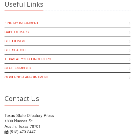
Useful Links
FIND MY INCUMBENT
CAPITOL MAPS
BILL FILINGS
BILL SEARCH
TEXAS AT YOUR FINGERTIPS
STATE SYMBOLS
GOVERNOR APPOINTMENT
Contact Us
Texas State Directory Press
1800 Nueces St.
Austin, Texas 78701
(512) 473-2447