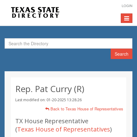
LOGIN
Toggle
navigat
Search
Rep. Pat Curry (R)
Last modified on: 01-20-2025 13:28:26
Back to Texas House of Representatives
TX House Representative
(
Texas House of Representatives
)