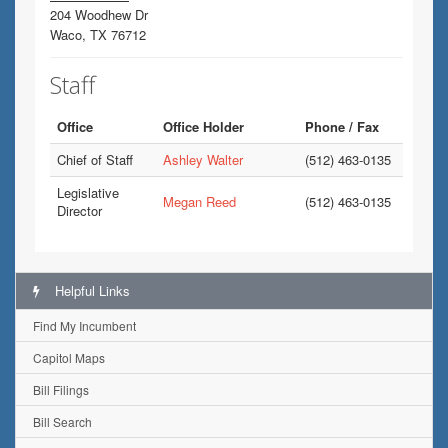
204 Woodhew Dr
Waco, TX 76712
Staff
Office
Office Holder
Phone / Fax
Chief of Staff
Ashley Walter
(512) 463-0135
Legislative
Megan Reed
(512) 463-0135
Director
Helpful Links
Find My Incumbent
Capitol Maps
Bill Filings
Bill Search