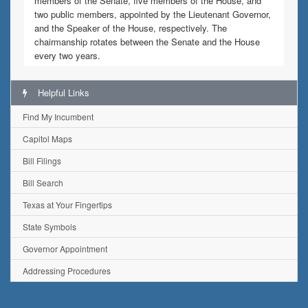
members of the Senate, five members of the House, and
two public members, appointed by the Lieutenant Governor,
and the Speaker of the House, respectively. The
chairmanship rotates between the Senate and the House
every two years.
Helpful Links
Find My Incumbent
Capitol Maps
Bill Filings
Bill Search
Texas at Your Fingertips
State Symbols
Governor Appointment
Addressing Procedures