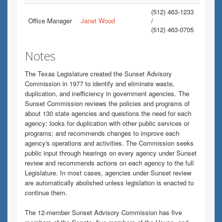
(512) 463-1233
Office Manager
Janet Wood
/
(512) 463-0705
Notes
The Texas Legislature created the Sunset Advisory
Commission in 1977 to identify and eliminate waste,
duplication, and inefficiency in government agencies. The
Sunset Commission reviews the policies and programs of
about 130 state agencies and questions the need for each
agency; looks for duplication with other public services or
programs; and recommends changes to improve each
agency's operations and activities. The Commission seeks
public input through hearings on every agency under Sunset
review and recommends actions on each agency to the full
Legislature. In most cases, agencies under Sunset review
are automatically abolished unless legislation is enacted to
continue them.
The 12-member Sunset Advisory Commission has five