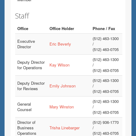
Staff
Office
Office Holder
Phone / Fax
(512) 463-1300
Executive
Eric Beverly
/
Director
(512) 463-0705
(512) 463-1300
Deputy Director
Kay Wilson
/
for Operations
(512) 463-0705
(512) 463-1300
Deputy Director
Emily Johnson
/
for Reviews
(512) 463-0705
(512) 463-1300
General
Mary Winston
/
Counsel
(512) 463-0705
Director of
(512) 936-1770
Business
Trisha Linebarger
/
Operations
(512) 463-0705