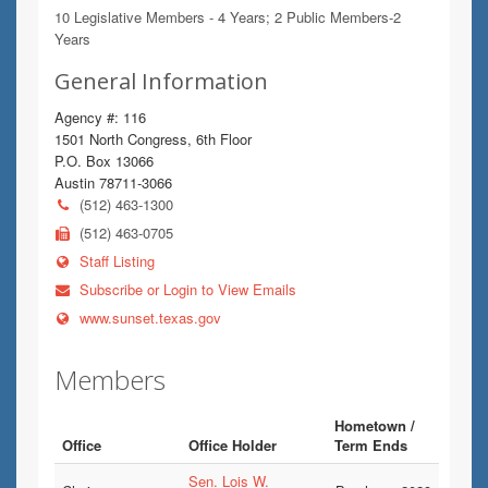
10 Legislative Members - 4 Years; 2 Public Members-2
Years
General Information
Agency #: 116
1501 North Congress, 6th Floor
P.O. Box 13066
Austin 78711-3066
(512) 463-1300
(512) 463-0705
Staff Listing
Subscribe or Login to View Emails
www.sunset.texas.gov
Members
Hometown /
Office
Office Holder
Term Ends
Sen. Lois W.