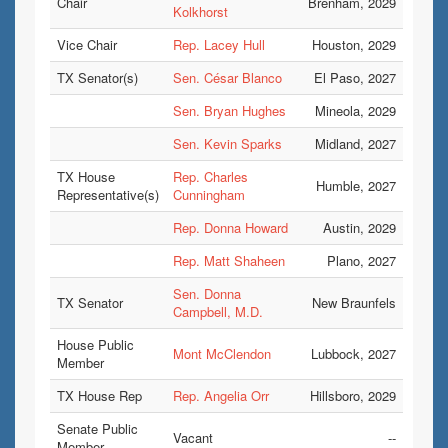
Chair
Brenham, 2029
Kolkhorst
Vice Chair
Rep. Lacey Hull
Houston, 2029
TX Senator(s)
Sen. César Blanco
El Paso, 2027
Sen. Bryan Hughes
Mineola, 2029
Sen. Kevin Sparks
Midland, 2027
TX House
Rep. Charles
Humble, 2027
Representative(s)
Cunningham
Rep. Donna Howard
Austin, 2029
Rep. Matt Shaheen
Plano, 2027
Sen. Donna
TX Senator
New Braunfels
Campbell, M.D.
House Public
Mont McClendon
Lubbock, 2027
Member
TX House Rep
Rep. Angelia Orr
Hillsboro, 2029
Senate Public
Vacant
--
Member