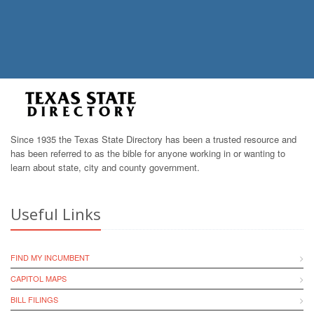
Since 1935 the Texas State Directory has been a trusted resource and
has been referred to as the bible for anyone working in or wanting to
learn about state, city and county government.
Useful Links
FIND MY INCUMBENT
CAPITOL MAPS
BILL FILINGS