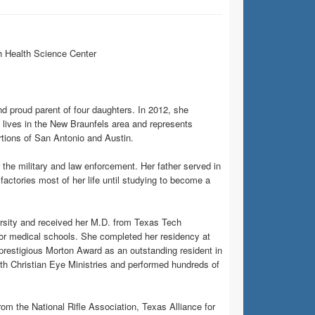
h Health Science Center
 proud parent of four daughters. In 2012, she
 lives in the New Braunfels area and represents
rtions of San Antonio and Austin.
the military and law enforcement. Her father served in
factories most of her life until studying to become a
sity and received her M.D. from Texas Tech
or medical schools. She completed her residency at
restigious Morton Award as an outstanding resident in
th Christian Eye Ministries and performed hundreds of
om the National Rifle Association, Texas Alliance for