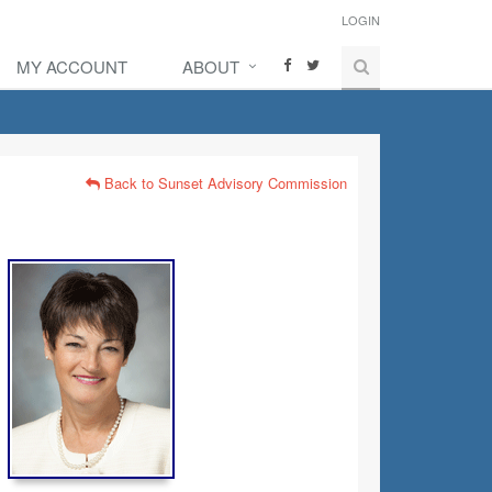
LOGIN
MY ACCOUNT
ABOUT
Back to Sunset Advisory Commission