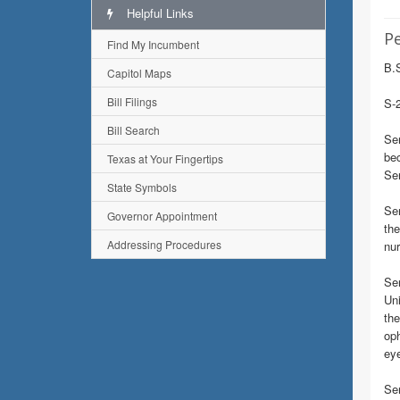
Helpful Links
Pe
Find My Incumbent
B.S
Capitol Maps
Bill Filings
S-2
Bill Search
Sen
bec
Texas at Your Fingertips
Sen
State Symbols
Sen
Governor Appointment
the
Addressing Procedures
nur
Se
Uni
the
oph
eye
Sen