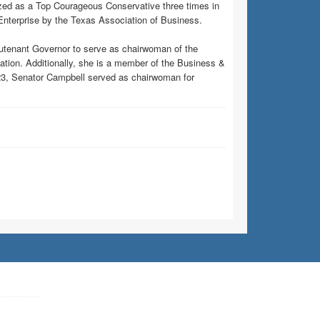
ed as a Top Courageous Conservative three times in
Enterprise by the Texas Association of Business.
eutenant Governor to serve as chairwoman of the
ion. Additionally, she is a member of the Business &
23, Senator Campbell served as chairwoman for