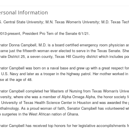
rsonal Information
. Central State University; M.N. Texas Women's University; M.D. Texas Tec
013-present, President Pro Tem of the Senate 6/1/21.
ator Donna Campbell, M.D. is a board certified emergency room physician and
ame just the fifteenth woman ever elected to serve in the Texas Senate. She
ate District 25, a seven county, Texas Hill Country district which includes po
ator Campbell was born on a naval base and grew up with a great respect for 
 U.S. Navy and later as a trooper in the highway patrol. Her mother worked in 
se at the age of 48.
nator Campbell completed her Masters of Nursing from Texas Woman's Univer
versity, where she was a member of Alpha Omega Alpha, the honor society f
 University of Texas Health Science Center in Houston and was awarded the p
thalmology. As a proud woman of faith, Senator Campbell has volunteered wi
 surgeries in the West African nation of Ghana.
ator Campbell has received top honors for her legislative accomplishments fr