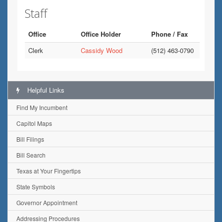
Staff
Office
Office Holder
Phone / Fax
Clerk
Cassidy Wood
(512) 463-0790
Helpful Links
Find My Incumbent
Capitol Maps
Bill Filings
Bill Search
Texas at Your Fingertips
State Symbols
Governor Appointment
Addressing Procedures