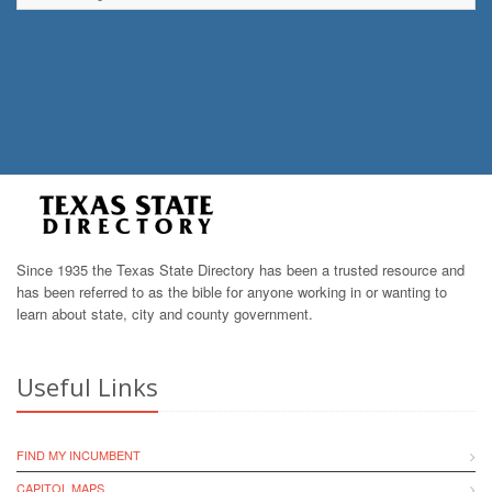
Since 1935 the Texas State Directory has been a trusted resource and
has been referred to as the bible for anyone working in or wanting to
learn about state, city and county government.
Useful Links
FIND MY INCUMBENT
CAPITOL MAPS