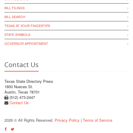
BILL FILINGS
BILL SEARCH
TEXAS AT YOUR FINGERTIPS
STATE SYMBOLS
GOVERNOR APPOINTMENT
Contact Us
Texas State Directory Press
1800 Nueces St.
Austin, Texas 78701
(512) 473-2447
Contact Us
2026 © All Rights Reserved.
Privacy Policy
|
Terms of Service