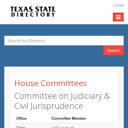
LOGIN
Toggle
navigat
Search
House Committees
Committee on Judiciary &
Civil Jurisprudence
Office
Committee Member
Chair
Jeff Leach
(R)