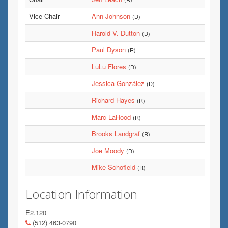
Vice Chair
Ann Johnson
(D)
Harold V. Dutton
(D)
Paul Dyson
(R)
LuLu Flores
(D)
Jessica González
(D)
Richard Hayes
(R)
Marc LaHood
(R)
Brooks Landgraf
(R)
Joe Moody
(D)
Mike Schofield
(R)
Location Information
E2.120
(512) 463-0790