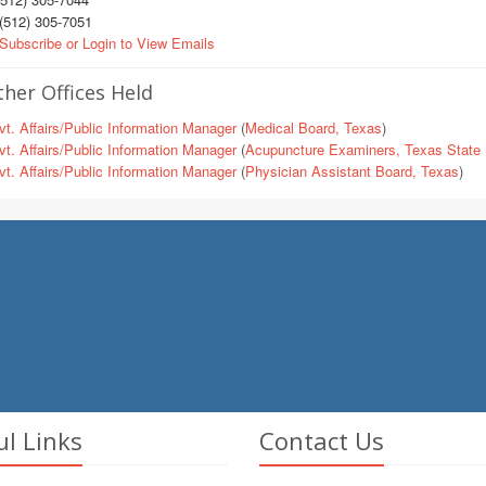
(512) 305-7051
Subscribe or Login to View Emails
her Offices Held
t. Affairs/Public Information Manager
(
Medical Board, Texas
)
t. Affairs/Public Information Manager
(
Acupuncture Examiners, Texas State 
t. Affairs/Public Information Manager
(
Physician Assistant Board, Texas
)
ul Links
Contact Us