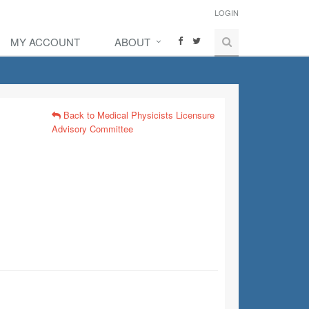
LOGIN
MY ACCOUNT
ABOUT
Back to Medical Physicists Licensure
Advisory Committee