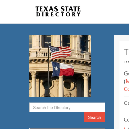
T
Las
G
(
M
C
G
Search
C
(