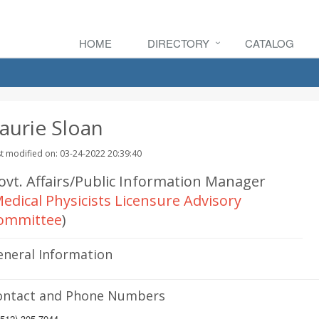
HOME
DIRECTORY
CATALOG
aurie Sloan
t modified on: 03-24-2022 20:39:40
ovt. Affairs/Public Information Manager
edical Physicists Licensure Advisory
ommittee
)
eneral Information
ontact and Phone Numbers
512) 305-7044