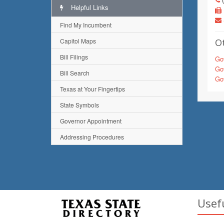
Helpful Links
Find My Incumbent
Capitol Maps
Ot
Bill Filings
Gov
Gov
Bill Search
Gov
Texas at Your Fingertips
State Symbols
Governor Appointment
Addressing Procedures
Usef