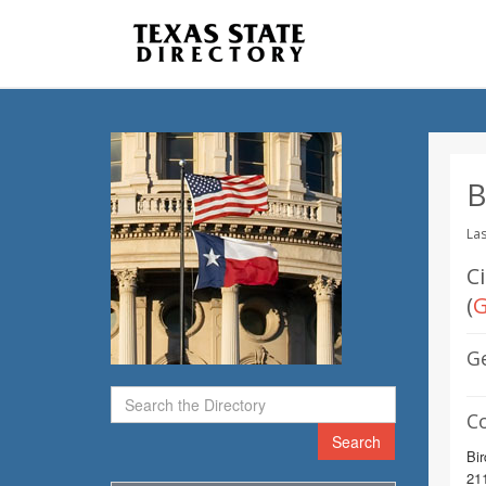
B
Las
C
(
G
G
C
Search
Bir
211