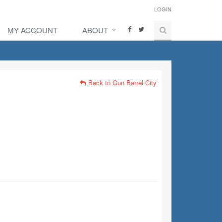
LOGIN
MY ACCOUNT
ABOUT
Back to Gun Barrel City