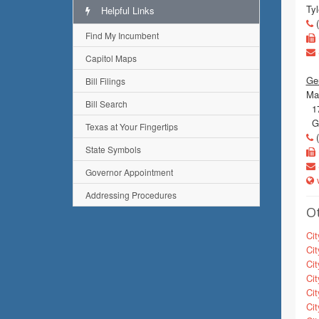
Tyl
Helpful Links
(
Find My Incumbent
Capitol Maps
Gen
Bill Filings
Mai
Bill Search
17
Gu
Texas at Your Fingertips
(
State Symbols
Governor Appointment
w
Addressing Procedures
Ot
Cit
Cit
Cit
Cit
Cit
Cit