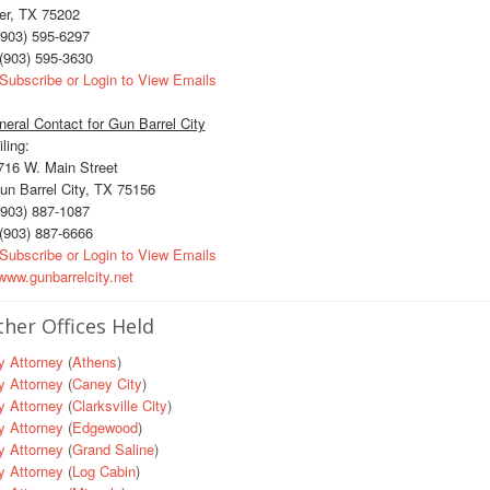
er, TX 75202
903) 595-6297
(903) 595-3630
Subscribe or Login to View Emails
eral Contact for Gun Barrel City
ling:
16 W. Main Street
n Barrel City, TX 75156
903) 887-1087
(903) 887-6666
Subscribe or Login to View Emails
ww.gunbarrelcity.net
her Offices Held
y Attorney
(
Athens
)
y Attorney
(
Caney City
)
y Attorney
(
Clarksville City
)
y Attorney
(
Edgewood
)
y Attorney
(
Grand Saline
)
y Attorney
(
Log Cabin
)