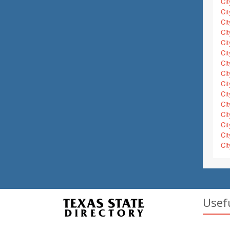
Cit
Cit
Cit
Cit
Cit
Cit
Cit
Cit
Cit
Cit
Cit
Cit
Cit
Cit
Cit
Usef