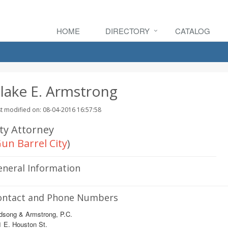
HOME
DIRECTORY
CATALOG
lake E. Armstrong
t modified on: 08-04-2016 16:57:58
ity Attorney
un Barrel City
)
eneral Information
ontact and Phone Numbers
dsong & Armstrong, P.C.
 E. Houston St.