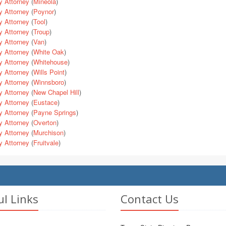
y Attorney
(
Mineola
)
y Attorney
(
Poynor
)
y Attorney
(
Tool
)
y Attorney
(
Troup
)
y Attorney
(
Van
)
y Attorney
(
White Oak
)
y Attorney
(
Whitehouse
)
y Attorney
(
Wills Point
)
y Attorney
(
Winnsboro
)
y Attorney
(
New Chapel Hill
)
y Attorney
(
Eustace
)
y Attorney
(
Payne Springs
)
y Attorney
(
Overton
)
y Attorney
(
Murchison
)
y Attorney
(
Fruitvale
)
ul Links
Contact Us