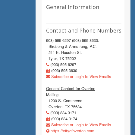
General Information
Contact and Phone Numbers
903) 595-6297 (903) 595-3630:
Birdsong & Armstrong, P.C.
211 E. Houston St.
Tyler, TX 75202
(903) 595-6297
(903) 595-3630
Subscribe or Login to View Emails
General Contact for Overton
Mailing:
1200 S. Commerce
Overton, TX 75684
(903) 834-3171
(903) 834-3174
Subscribe or Login to View Emails
https://cityofoverton.com