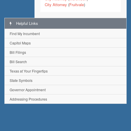
City Attorney
(
Fruitvale
)
Helpful Links
Find My Incumbent
Capitol Maps
Bill Filings
Bill Search
Texas at Your Fingertips
State Symbols
Governor Appointment
Addressing Procedures