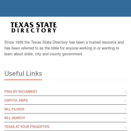
Since 1935 the Texas State Directory has been a trusted resource and
has been referred to as the bible for anyone working in or wanting to
learn about state, city and county government.
Useful Links
FIND MY INCUMBENT
CAPITOL MAPS
BILL FILINGS
BILL SEARCH
TEXAS AT YOUR FINGERTIPS