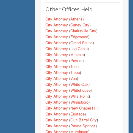
Other Offices Held
City Attorney
(
Athens
)
City Attorney
(
Caney City
)
City Attorney
(
Clarksville City
)
City Attorney
(
Edgewood
)
City Attorney
(
Grand Saline
)
City Attorney
(
Log Cabin
)
City Attorney
(
Mineola
)
City Attorney
(
Poynor
)
City Attorney
(
Tool
)
City Attorney
(
Troup
)
City Attorney
(
Van
)
City Attorney
(
White Oak
)
City Attorney
(
Whitehouse
)
City Attorney
(
Wills Point
)
City Attorney
(
Winnsboro
)
City Attorney
(
New Chapel Hill
)
City Attorney
(
Eustace
)
City Attorney
(
Gun Barrel City
)
City Attorney
(
Payne Springs
)
City Attorney
(
Murchison
)