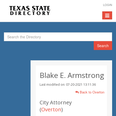
LOGIN
Toggle
navigat
Search
Blake E. Armstrong
Last modified on: 07-20-2021 13:11:36
Back to Overton
City Attorney
(
Overton
)